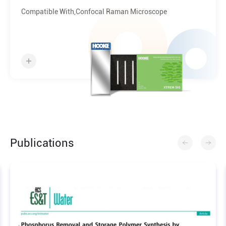
Chip
Compatible With,Confocal Raman Microscope
Publications