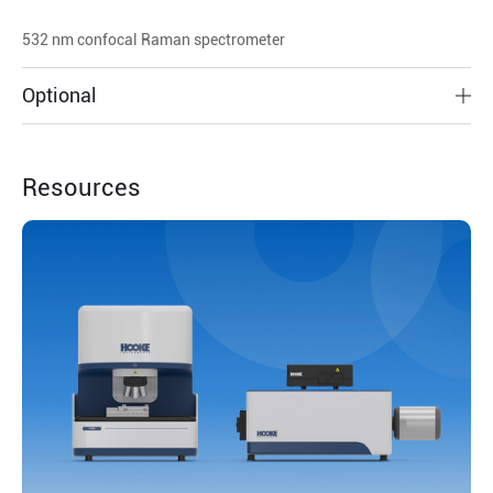
532 nm confocal Raman spectrometer
Optional
Resources