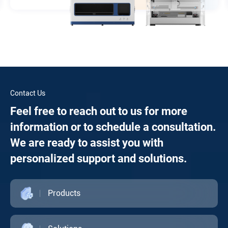
Contact Us
Feel free to reach out to us for more
information or to schedule a consultation.
We are ready to assist you with
personalized support and solutions.
Products