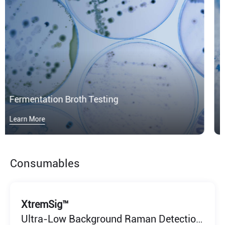
Microplastics
Learn More
Consumables
XtremSig™
Ultra-Low Background Raman Detection