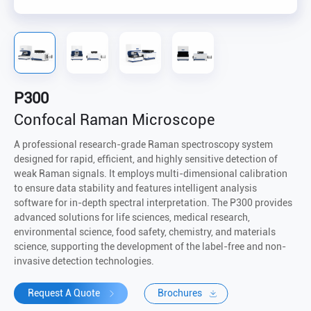
P300
Confocal Raman Microscope
A professional research-grade Raman spectroscopy system
designed for rapid, efficient, and highly sensitive detection of
weak Raman signals. It employs multi-dimensional calibration
to ensure data stability and features intelligent analysis
software for in-depth spectral interpretation. The P300 provides
advanced solutions for life sciences, medical research,
environmental science, food safety, chemistry, and materials
science, supporting the development of the label-free and non-
invasive detection technologies.
Request A Quote
Brochures