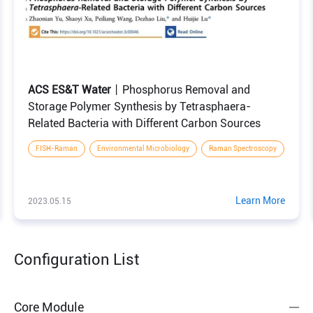
ACS ES&T Water
丨Phosphorus Removal and
ng Raman Spectroscopy and Machine Learning
Storage Polymer Synthesis by Tetrasphaera-
Related Bacteria with Different Carbon Sources
FISH-Raman
Environmental Microbiology
Raman Spectroscopy
Learn More
2023.05.15
Configuration List
Core Module