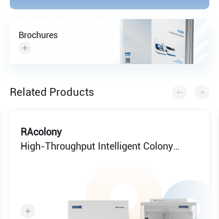
Brochures
Related Products
RAcolony
High-Throughput Intelligent Colony
Screening System