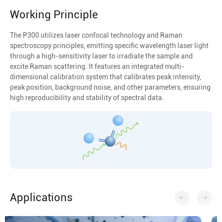
Working Principle
The P300 utilizes laser confocal technology and Raman
spectroscopy principles, emitting specific wavelength laser light
through a high-sensitivity laser to irradiate the sample and
excite Raman scattering. It features an integrated multi-
dimensional calibration system that calibrates peak intensity,
peak position, background noise, and other parameters, ensuring
high reproducibility and stability of spectral data.
Applications