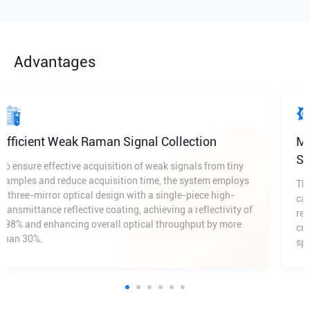
Advantages
Efficient Weak Raman Signal Collection
To ensure effective acquisition of weak signals from tiny
samples and reduce acquisition time, the system employs
a three-mirror optical design with a single-piece high-
transmittance reflective coating, achieving a reflectivity of
≥98% and enhancing overall optical throughput by more
than 30%.