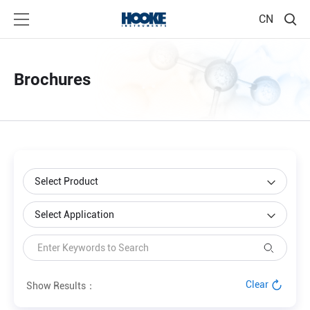
CN
Brochures
Clear
Show Results：