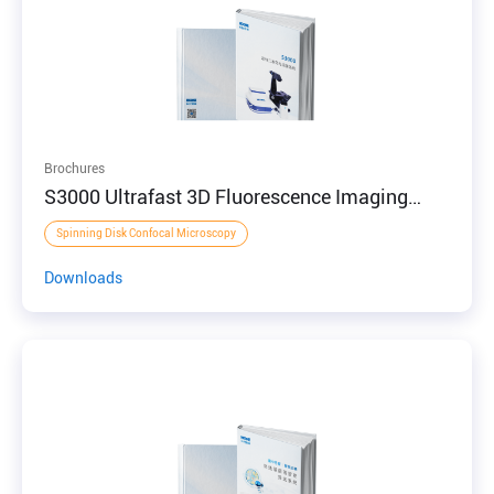
Brochures
S3000 Ultrafast 3D Fluorescence Imaging
System
Spinning Disk Confocal Microscopy
Downloads