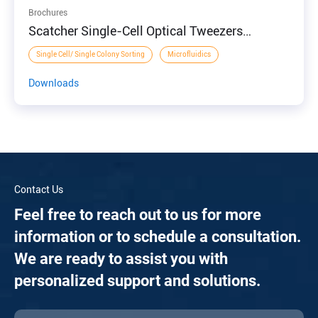
Brochures
Scatcher Single-Cell Optical Tweezers
Manipulation and Sorting System
Single Cell/ Single Colony Sorting
Microfluidics
Downloads
Contact Us
Feel free to reach out to us for more
information or to schedule a consultation.
We are ready to assist you with
personalized support and solutions.