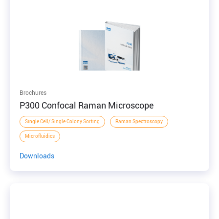
Brochures
P300 Confocal Raman Microscope
Single Cell/ Single Colony Sorting
Raman Spectroscopy
Microfluidics
Downloads