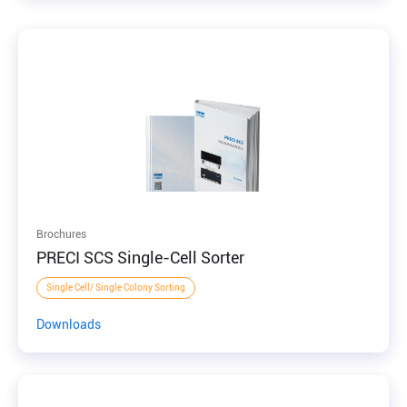
Brochures
PRECI SCS Single-Cell Sorter
Single Cell/ Single Colony Sorting
Downloads