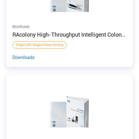
Brochures
RAcolony High-Throughput Intelligent Colony
Screening System
Single Cell/ Single Colony Sorting
Downloads