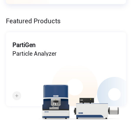
Featured Products
PartiGen
Particle Analyzer