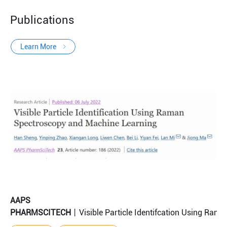
Publications
Learn More
AAPS
PHARMSCITECH
丨Visible Particle Identifcation Using Ram