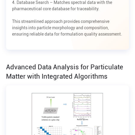
4. Database Search – Matches spectral data with the
pharmaceutical core database for traceability.
This streamlined approach provides comprehensive
insights into particle morphology and composition,
ensuring reliable data for formulation quality assessment.
Advanced Data Analysis for Particulate
Matter with Integrated Algorithms