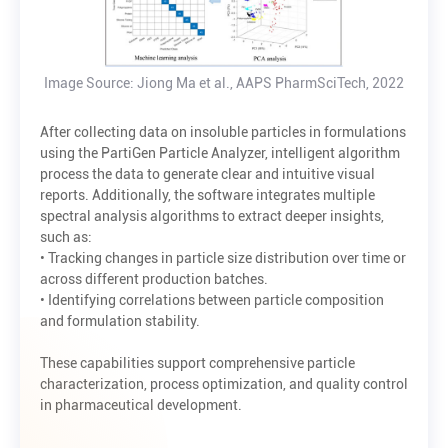
Image Source: Jiong Ma et al., AAPS PharmSciTech, 2022
After collecting data on insoluble particles in formulations
using the PartiGen Particle Analyzer, intelligent algorithm
process the data to generate clear and intuitive visual
reports. Additionally, the software integrates multiple
spectral analysis algorithms to extract deeper insights,
such as:
• Tracking changes in particle size distribution over time or
across different production batches.
• Identifying correlations between particle composition
and formulation stability.
These capabilities support comprehensive particle
characterization, process optimization, and quality control
in pharmaceutical development.