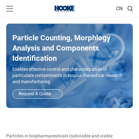
CN
Particle Counting, Morphlogy
Analysis and Components
Identification
Enables effective control and characterization of
particulate contaminants in biopharmaceutical research
and manufacturing.
Request A Quote
Particles in biopharmaceuticals (subvisible and visible