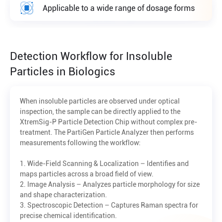
Applicable to a wide range of dosage forms
Detection Workflow for Insoluble
Particles in Biologics
When insoluble particles are observed under optical
inspection, the sample can be directly applied to the
XtremSig-P Particle Detection Chip without complex pre-
treatment. The PartiGen Particle Analyzer then performs
measurements following the workflow:
1. Wide-Field Scanning & Localization – Identifies and
maps particles across a broad field of view.
2. Image Analysis – Analyzes particle morphology for size
and shape characterization.
3. Spectroscopic Detection – Captures Raman spectra for
precise chemical identification.