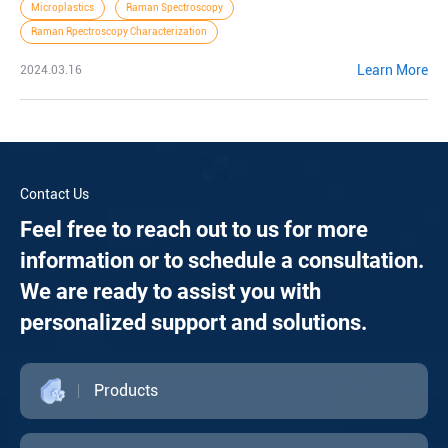
Microplastics
Raman Spectroscopy
Raman Rpectroscopy Characterization
Learn More
2024.03.16
Contact Us
Feel free to reach out to us for more
information or to schedule a consultation.
We are ready to assist you with
personalized support and solutions.
Products