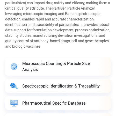
particulates) can impact drug safety and efficacy, making them a
critical quality attribute. The PartiGen Particle Analyzer,
leveraging microscopic imaging and Raman spectroscopic
detection, enables rapid and accurate characterization,
identification, and traceability of particulates. It provides robust
data support for formulation development, process optimization,
stability studies, manufacturing deviation investigations, and
quality control of antibody-based drugs, cell and gene therapies,
and biologic vaccines.
Microscopic Counting & Particle Size
Analysis
Spectroscopic Identification & Traceability
Pharmaceutical Specific Database